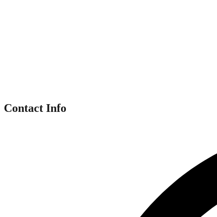
Contact Info