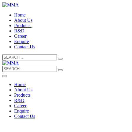
Home
About Us
Products
R&D
Career
Enquire
Contact Us
Search
for:
Search
for:
Home
About Us
Products
R&D
Career
Enquire
Contact Us