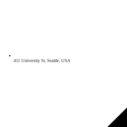
411 University St, Seattle, USA