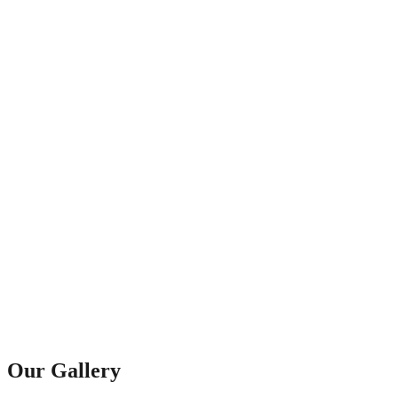
Our Gallery