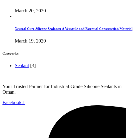
March 20, 2020
Neutral Cure Silicone Sealants: A Versatile and Essential Construction Material
March 19, 2020
Categories
Sealant
[3]
Your Trusted Partner for Industrial-Grade Silicone Sealants in
Oman.
Facebook-f