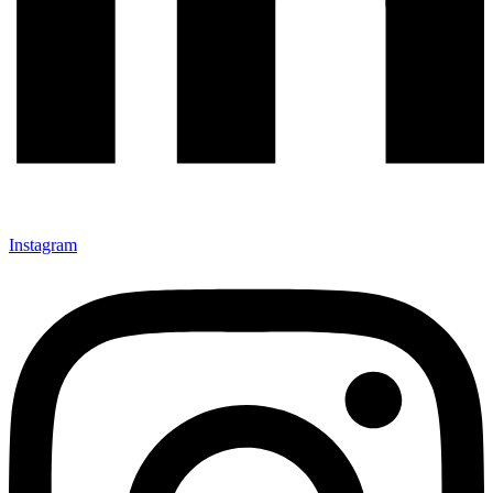
Instagram