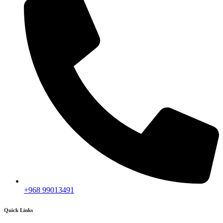
+968 99013491
Quick Links