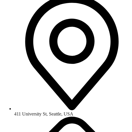
411 University St, Seattle, USA