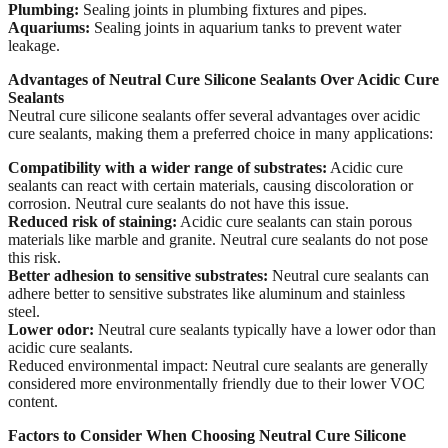
Plumbing:
Sealing joints in plumbing fixtures and pipes.
Aquariums:
Sealing joints in aquarium tanks to prevent water
leakage.
Advantages of Neutral Cure Silicone Sealants
Over Acidic Cure
Sealants
Neutral cure silicone sealants offer several advantages over acidic
cure sealants, making them a preferred choice in many applications:
Compatibility with a wider range of substrates:
Acidic cure
sealants can react with certain materials, causing discoloration or
corrosion. Neutral cure sealants do not have this issue.
Reduced risk of staining:
Acidic cure sealants can stain porous
materials like marble and granite. Neutral cure sealants do not pose
this risk.
Better adhesion to sensitive substrates:
Neutral cure sealants can
adhere better to sensitive substrates like aluminum and stainless
steel.
Lower odor:
Neutral cure sealants typically have a lower odor than
acidic cure sealants.
Reduced environmental impact: Neutral cure sealants are generally
considered more environmentally friendly due to their lower VOC
content.
Factors to Consider When Choosing Neutral Cure Silicone