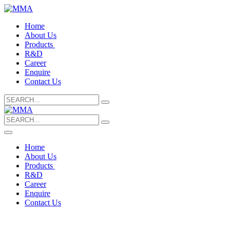
Home
About Us
Products
R&D
Career
Enquire
Contact Us
Search
for:
Search
for:
Home
About Us
Products
R&D
Career
Enquire
Contact Us