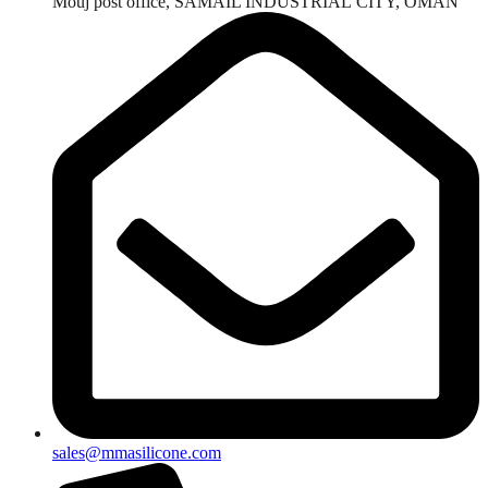
Mouj post office, SAMAIL INDUSTRIAL CITY, OMAN
sales@mmasilicone.com