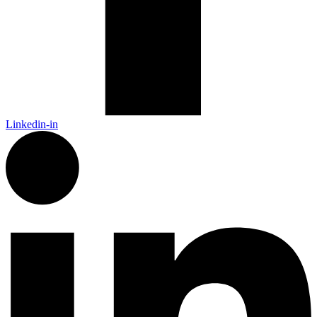
Linkedin-in