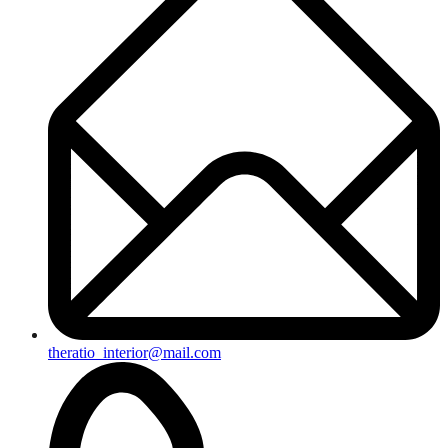
theratio_interior@mail.com