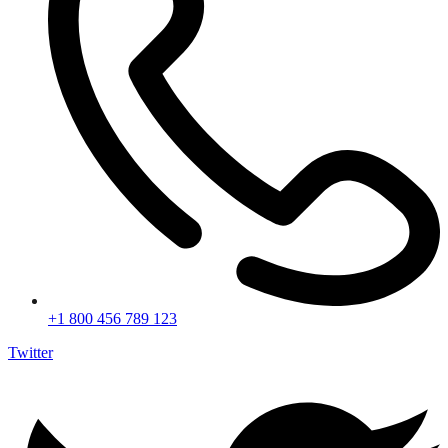
+1 800 456 789 123
Twitter