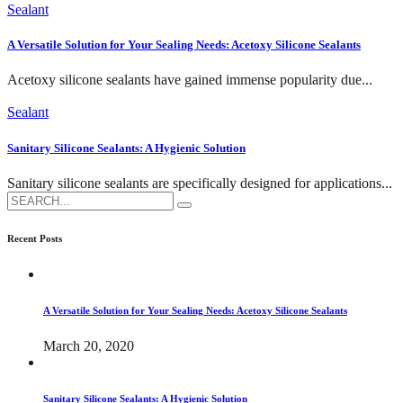
Sealant
A Versatile Solution for Your Sealing Needs: Acetoxy Silicone Sealants
Acetoxy silicone sealants have gained immense popularity due...
Sealant
Sanitary Silicone Sealants: A Hygienic Solution
Sanitary silicone sealants are specifically designed for applications...
Search
for:
Recent Posts
A Versatile Solution for Your Sealing Needs: Acetoxy Silicone Sealants
March 20, 2020
Sanitary Silicone Sealants: A Hygienic Solution