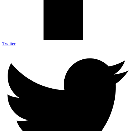
Twitter