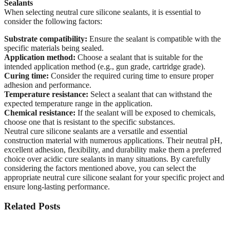
Sealants
When selecting neutral cure silicone sealants, it is essential to
consider the following factors:
Substrate compatibility:
Ensure the sealant is compatible with the
specific materials being sealed.
Application method:
Choose a sealant that is suitable for the
intended application method (e.g., gun grade, cartridge grade).
Curing time:
Consider the required curing time to ensure proper
adhesion and performance.
Temperature resistance:
Select a sealant that can withstand the
expected temperature range in the application.
Chemical resistance:
If the sealant will be exposed to chemicals,
choose one that is resistant to the specific substances.
Neutral cure silicone sealants are a versatile and essential
construction material with numerous applications. Their neutral pH,
excellent adhesion, flexibility, and durability make them a preferred
choice over acidic cure sealants in many situations. By carefully
considering the factors mentioned above, you can select the
appropriate neutral cure silicone sealant for your specific project and
ensure long-lasting performance.
Related Posts