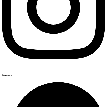
Contacts