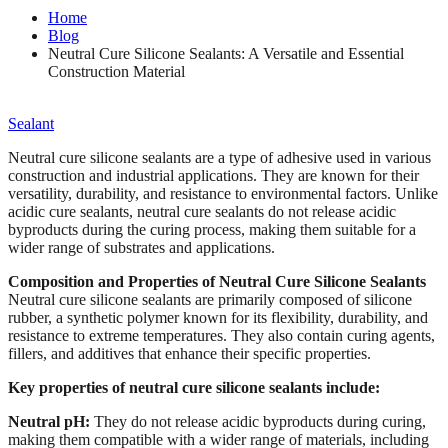
Home
Blog
Neutral Cure Silicone Sealants: A Versatile and Essential
Construction Material
Sealant
Neutral cure silicone sealants are a type of adhesive used in various
construction and industrial applications. They are known for their
versatility, durability, and resistance to environmental factors. Unlike
acidic cure sealants, neutral cure sealants do not release acidic
byproducts during the curing process, making them suitable for a
wider range of substrates and applications.
Composition and Properties of Neutral Cure Silicone Sealants
Neutral cure silicone sealants are primarily composed of silicone
rubber, a synthetic polymer known for its flexibility, durability, and
resistance to extreme temperatures. They also contain curing agents,
fillers, and additives that enhance their specific properties.
Key properties of neutral cure silicone sealants include:
Neutral pH:
They do not release acidic byproducts during curing,
making them compatible with a wider range of materials, including