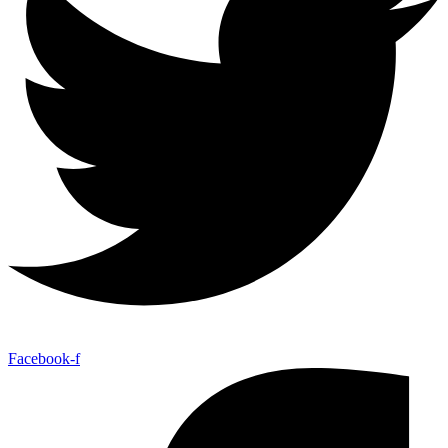
Facebook-f