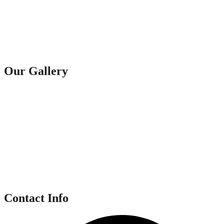
Our Gallery
Contact Info