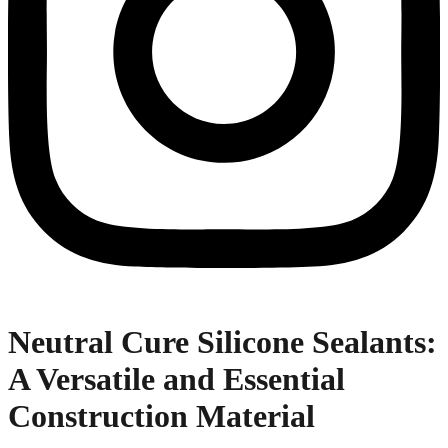
Neutral Cure Silicone Sealants:
A Versatile and Essential
Construction Material