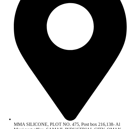
MMA SILICONE, PLOT NO. 475, Post box 216,138- Al