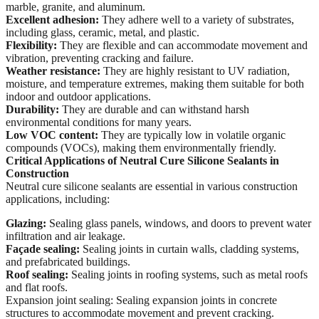
marble, granite, and aluminum.
Excellent adhesion:
They adhere well to a variety of substrates,
including glass, ceramic, metal, and plastic.
Flexibility:
They are flexible and can accommodate movement and
vibration, preventing cracking and failure.
Weather resistance:
They are highly resistant to UV radiation,
moisture, and temperature extremes, making them suitable for both
indoor and outdoor applications.
Durability:
They are durable and can withstand harsh
environmental conditions for many years.
Low VOC content:
They are typically low in volatile organic
compounds (VOCs), making them environmentally friendly.
Critical Applications of Neutral Cure Silicone Sealants in
Construction
Neutral cure silicone sealants are essential in various construction
applications, including:
Glazing:
Sealing glass panels, windows, and doors to prevent water
infiltration and air leakage.
Façade sealing:
Sealing joints in curtain walls, cladding systems,
and prefabricated buildings.
Roof sealing:
Sealing joints in roofing systems, such as metal roofs
and flat roofs.
Expansion joint sealing: Sealing expansion joints in concrete
structures to accommodate movement and prevent cracking.