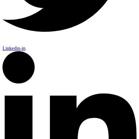
Linkedin-in