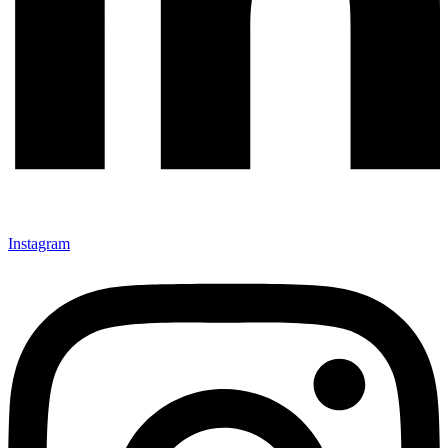
Instagram